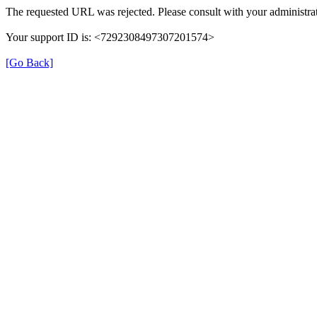
The requested URL was rejected. Please consult with your administrat
Your support ID is: <7292308497307201574>
[Go Back]