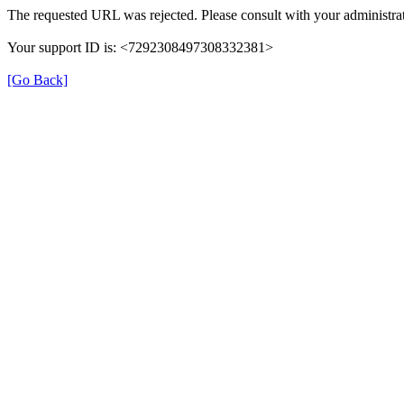
The requested URL was rejected. Please consult with your administrat
Your support ID is: <7292308497308332381>
[Go Back]