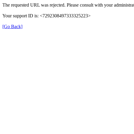
The requested URL was rejected. Please consult with your administrat
Your support ID is: <7292308497333325223>
[Go Back]