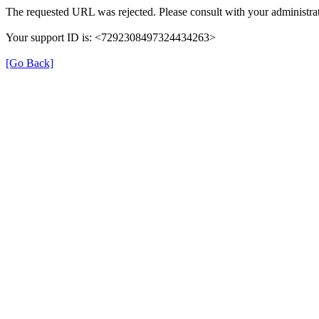
The requested URL was rejected. Please consult with your administrat
Your support ID is: <7292308497324434263>
[Go Back]