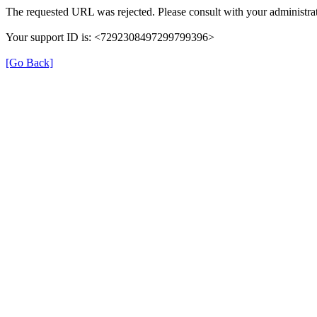
The requested URL was rejected. Please consult with your administrat
Your support ID is: <7292308497299799396>
[Go Back]