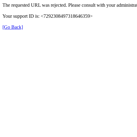
The requested URL was rejected. Please consult with your administrat
Your support ID is: <7292308497318646359>
[Go Back]