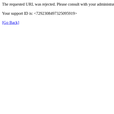
The requested URL was rejected. Please consult with your administrat
Your support ID is: <7292308497325095919>
[Go Back]