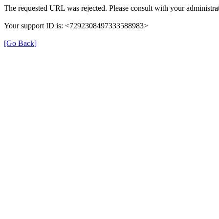
The requested URL was rejected. Please consult with your administrat
Your support ID is: <7292308497333588983>
[Go Back]