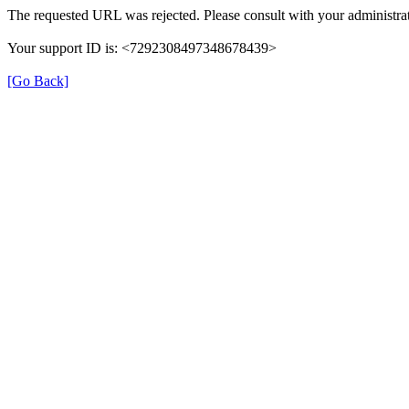
The requested URL was rejected. Please consult with your administrat
Your support ID is: <7292308497348678439>
[Go Back]