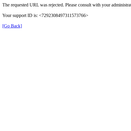
The requested URL was rejected. Please consult with your administrat
Your support ID is: <7292308497311573766>
[Go Back]