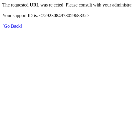
The requested URL was rejected. Please consult with your administrat
Your support ID is: <7292308497305968332>
[Go Back]