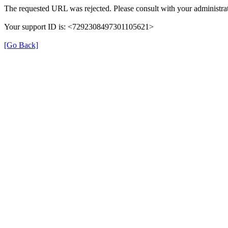
The requested URL was rejected. Please consult with your administrat
Your support ID is: <7292308497301105621>
[Go Back]