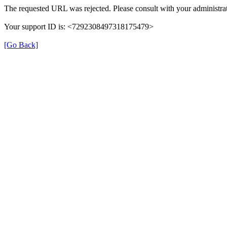
The requested URL was rejected. Please consult with your administrat
Your support ID is: <7292308497318175479>
[Go Back]