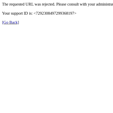
The requested URL was rejected. Please consult with your administrat
Your support ID is: <7292308497299368197>
[Go Back]