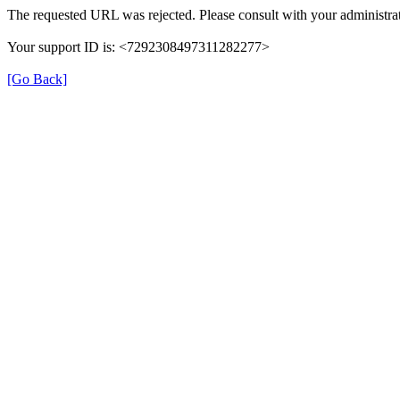
The requested URL was rejected. Please consult with your administrat
Your support ID is: <7292308497311282277>
[Go Back]