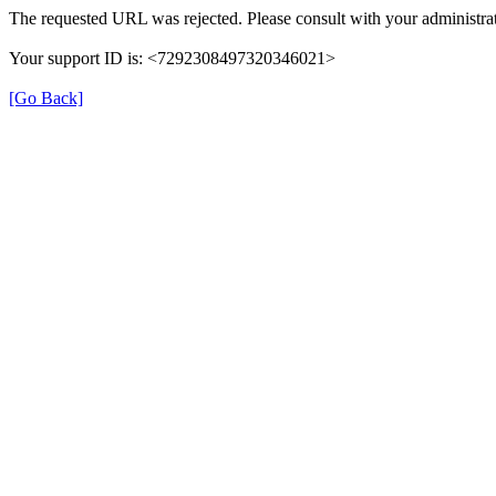
The requested URL was rejected. Please consult with your administrat
Your support ID is: <7292308497320346021>
[Go Back]