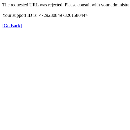
The requested URL was rejected. Please consult with your administrat
Your support ID is: <7292308497326158044>
[Go Back]