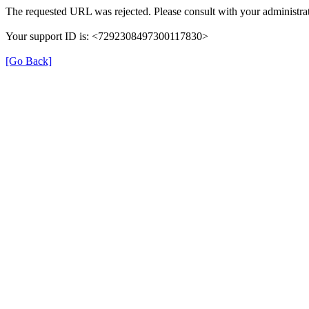
The requested URL was rejected. Please consult with your administrat
Your support ID is: <7292308497300117830>
[Go Back]