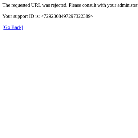
The requested URL was rejected. Please consult with your administrat
Your support ID is: <7292308497297322389>
[Go Back]