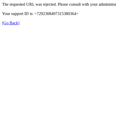
The requested URL was rejected. Please consult with your administrat
Your support ID is: <7292308497315380364>
[Go Back]