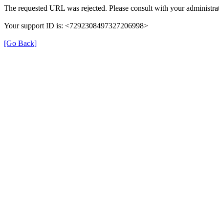
The requested URL was rejected. Please consult with your administrat
Your support ID is: <7292308497327206998>
[Go Back]