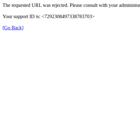
The requested URL was rejected. Please consult with your administrat
Your support ID is: <7292308497338783703>
[Go Back]