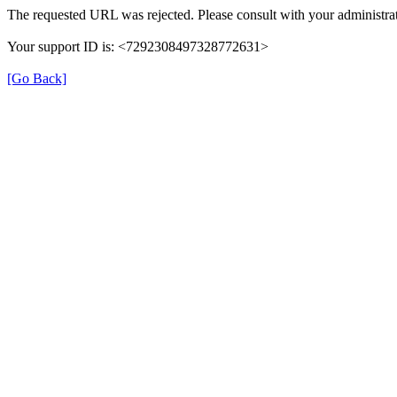
The requested URL was rejected. Please consult with your administrat
Your support ID is: <7292308497328772631>
[Go Back]