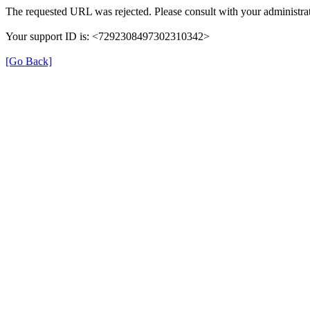
The requested URL was rejected. Please consult with your administrat
Your support ID is: <7292308497302310342>
[Go Back]