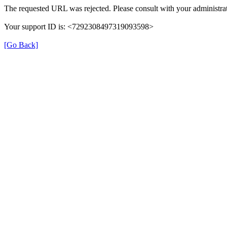
The requested URL was rejected. Please consult with your administrat
Your support ID is: <7292308497319093598>
[Go Back]