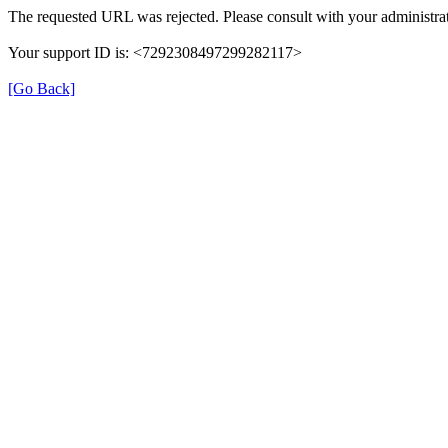
The requested URL was rejected. Please consult with your administrat
Your support ID is: <7292308497299282117>
[Go Back]