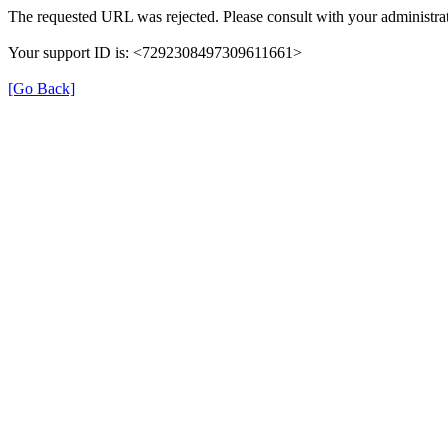
The requested URL was rejected. Please consult with your administrat
Your support ID is: <7292308497309611661>
[Go Back]