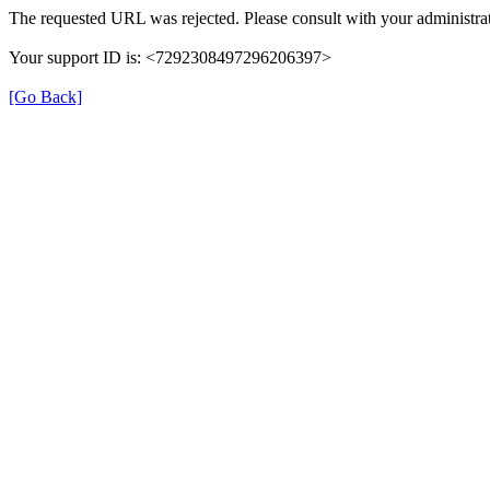
The requested URL was rejected. Please consult with your administrat
Your support ID is: <7292308497296206397>
[Go Back]