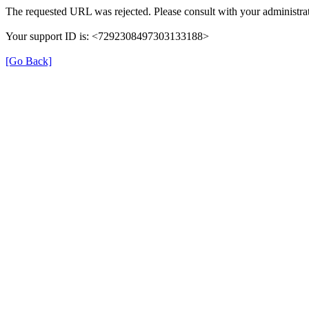
The requested URL was rejected. Please consult with your administrat
Your support ID is: <7292308497303133188>
[Go Back]