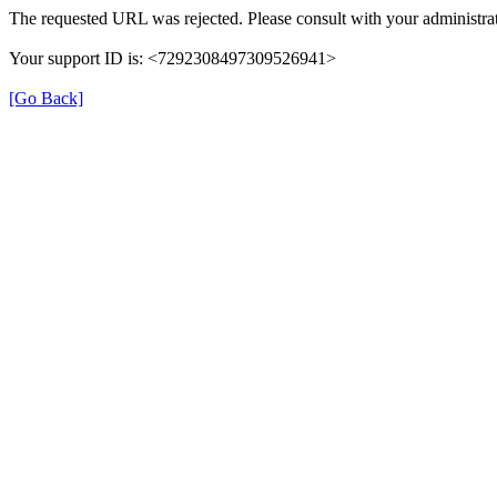
The requested URL was rejected. Please consult with your administrat
Your support ID is: <7292308497309526941>
[Go Back]