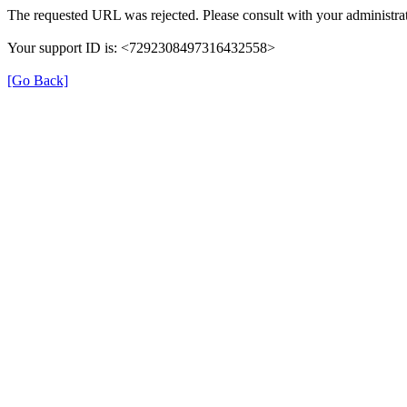
The requested URL was rejected. Please consult with your administrat
Your support ID is: <7292308497316432558>
[Go Back]