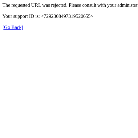
The requested URL was rejected. Please consult with your administrat
Your support ID is: <7292308497319520655>
[Go Back]