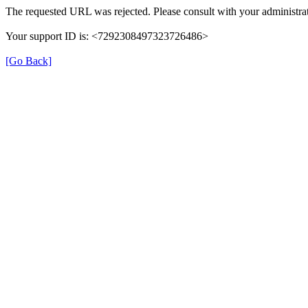
The requested URL was rejected. Please consult with your administrat
Your support ID is: <7292308497323726486>
[Go Back]