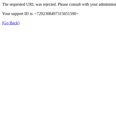
The requested URL was rejected. Please consult with your administrat
Your support ID is: <7292308497315651590>
[Go Back]