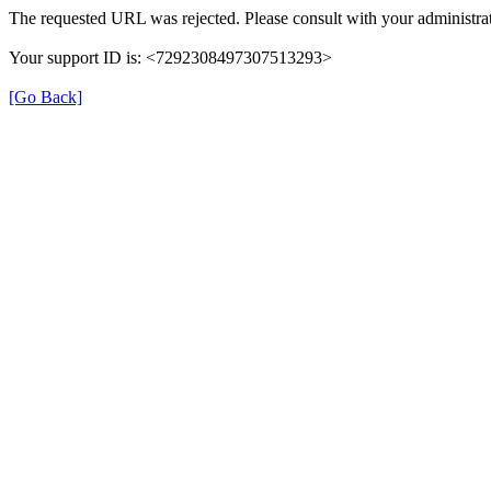
The requested URL was rejected. Please consult with your administrat
Your support ID is: <7292308497307513293>
[Go Back]