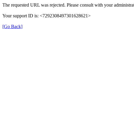
The requested URL was rejected. Please consult with your administrat
Your support ID is: <7292308497301628621>
[Go Back]