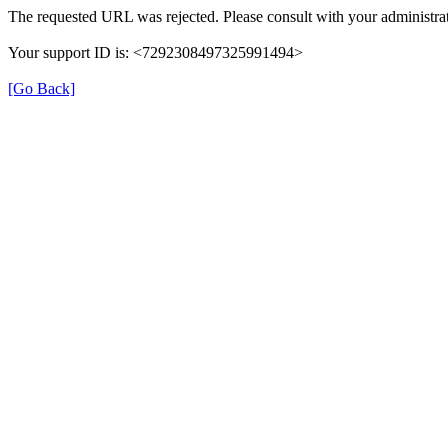
The requested URL was rejected. Please consult with your administrat
Your support ID is: <7292308497325991494>
[Go Back]