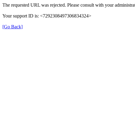
The requested URL was rejected. Please consult with your administrat
Your support ID is: <7292308497306834324>
[Go Back]