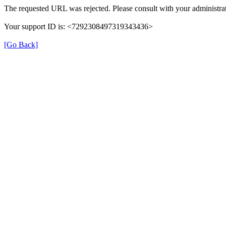
The requested URL was rejected. Please consult with your administrat
Your support ID is: <7292308497319343436>
[Go Back]