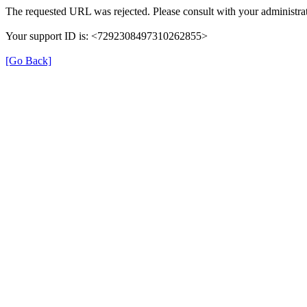
The requested URL was rejected. Please consult with your administrat
Your support ID is: <7292308497310262855>
[Go Back]