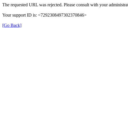
The requested URL was rejected. Please consult with your administrat
Your support ID is: <7292308497302370846>
[Go Back]