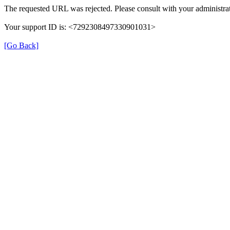
The requested URL was rejected. Please consult with your administrat
Your support ID is: <7292308497330901031>
[Go Back]