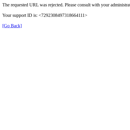
The requested URL was rejected. Please consult with your administrat
Your support ID is: <7292308497318664111>
[Go Back]