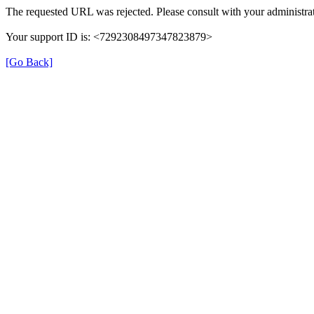
The requested URL was rejected. Please consult with your administrat
Your support ID is: <7292308497347823879>
[Go Back]