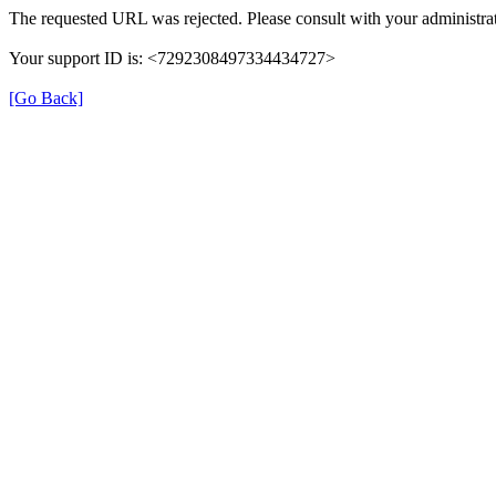
The requested URL was rejected. Please consult with your administrat
Your support ID is: <7292308497334434727>
[Go Back]