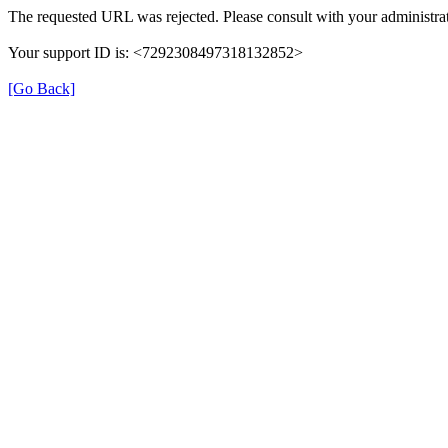
The requested URL was rejected. Please consult with your administrat
Your support ID is: <7292308497318132852>
[Go Back]