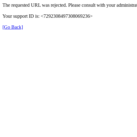
The requested URL was rejected. Please consult with your administrat
Your support ID is: <7292308497308069236>
[Go Back]