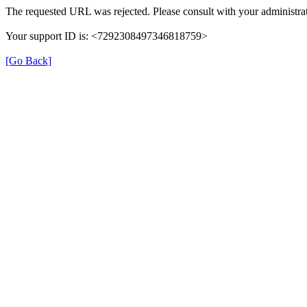
The requested URL was rejected. Please consult with your administrat
Your support ID is: <7292308497346818759>
[Go Back]