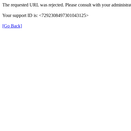
The requested URL was rejected. Please consult with your administrat
Your support ID is: <7292308497301043125>
[Go Back]