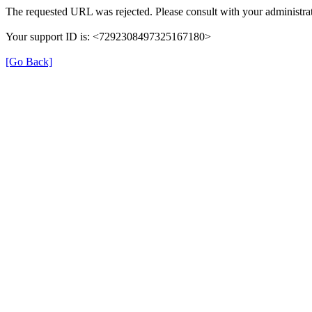
The requested URL was rejected. Please consult with your administrat
Your support ID is: <7292308497325167180>
[Go Back]